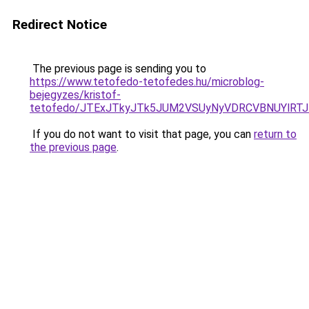
Redirect Notice
The previous page is sending you to
https://www.tetofedo-tetofedes.hu/microblog-
bejegyzes/kristof-
tetofedo/JTExJTkyJTk5JUM2VSUyNyVDRCVBNUYlRTJ
If you do not want to visit that page, you can
return to
the previous page
.