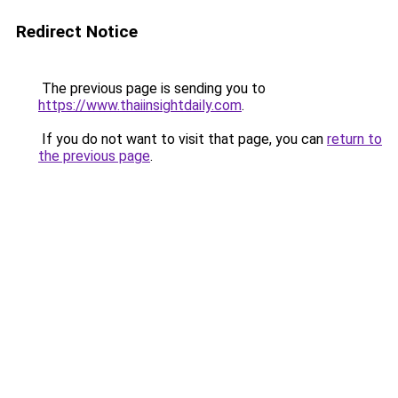
Redirect Notice
The previous page is sending you to
https://www.thaiinsightdaily.com
.
If you do not want to visit that page, you can
return to
the previous page
.