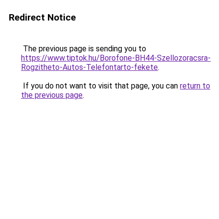
Redirect Notice
The previous page is sending you to
https://www.tiptok.hu/Borofone-BH44-Szellozoracsra-
Rogzitheto-Autos-Telefontarto-fekete
.
If you do not want to visit that page, you can
return to
the previous page
.