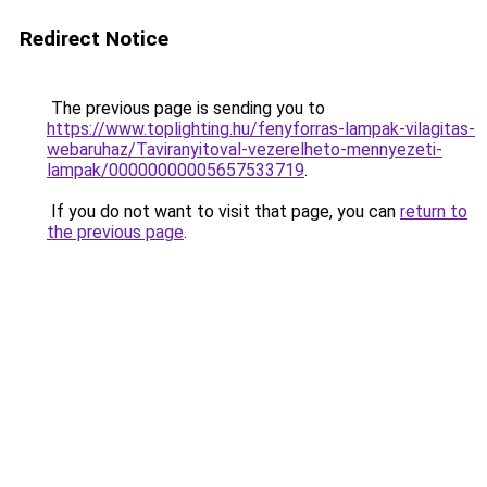
Redirect Notice
The previous page is sending you to
https://www.toplighting.hu/fenyforras-lampak-vilagitas-
webaruhaz/Taviranyitoval-vezerelheto-mennyezeti-
lampak/00000000005657533719
.
If you do not want to visit that page, you can
return to
the previous page
.