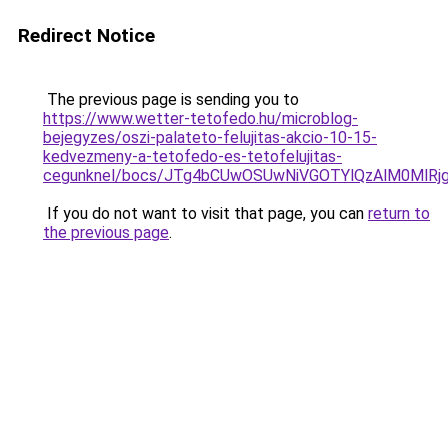
Redirect Notice
The previous page is sending you to
https://www.wetter-tetofedo.hu/microblog-
bejegyzes/oszi-palateto-felujitas-akcio-10-15-
kedvezmeny-a-tetofedo-es-tetofelujitas-
cegunknel/bocs/JTg4bCUwOSUwNiVGOTYlQzAlM0Ml
If you do not want to visit that page, you can
return to
the previous page
.