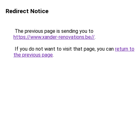
Redirect Notice
The previous page is sending you to
https://www.xander-renovations.be//
.
If you do not want to visit that page, you can
return to
the previous page
.