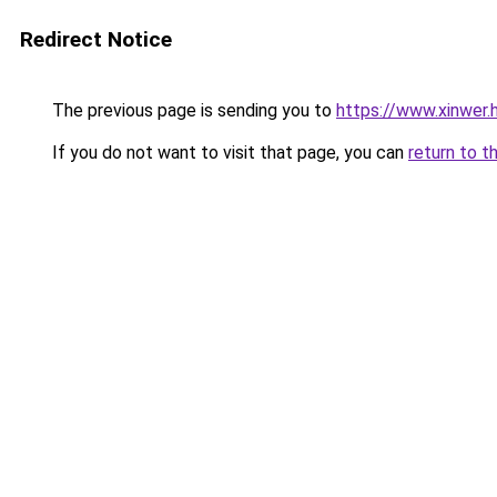
Redirect Notice
The previous page is sending you to
https://www.xinwer.
If you do not want to visit that page, you can
return to t