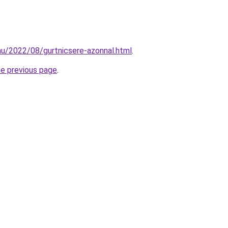
hu/2022/08/gurtnicsere-azonnal.html
.
he previous page
.