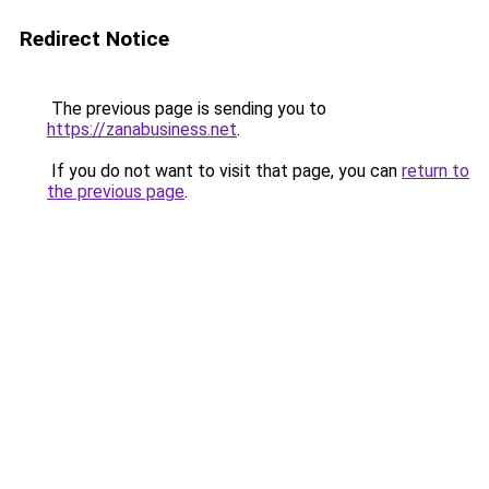
Redirect Notice
The previous page is sending you to
https://zanabusiness.net
.
If you do not want to visit that page, you can
return to
the previous page
.