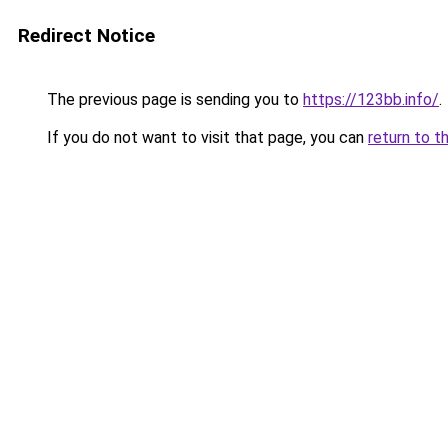
Redirect Notice
The previous page is sending you to
https://123bb.info/
.
If you do not want to visit that page, you can
return to t