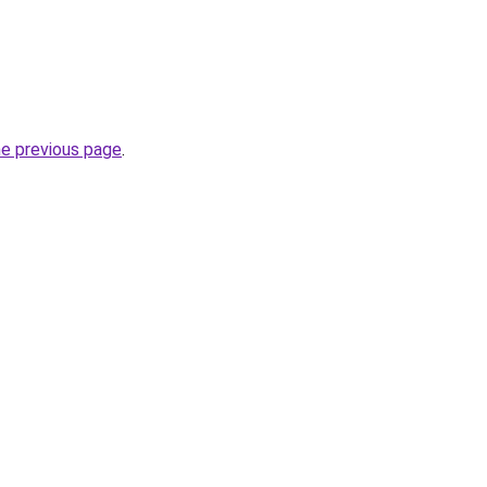
he previous page
.