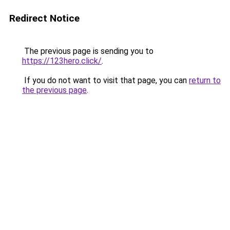
Redirect Notice
The previous page is sending you to
https://123hero.click/
.
If you do not want to visit that page, you can
return to
the previous page
.