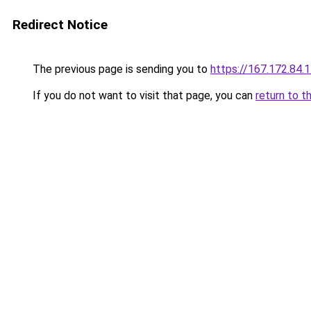
Redirect Notice
The previous page is sending you to
https://167.172.84.
If you do not want to visit that page, you can
return to t