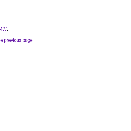
147/
.
he previous page
.