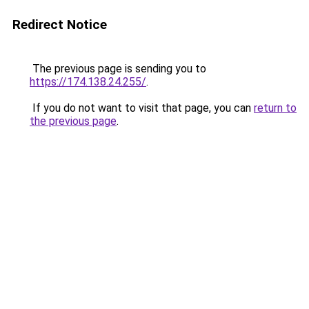
Redirect Notice
The previous page is sending you to
https://174.138.24.255/
.
If you do not want to visit that page, you can
return to
the previous page
.