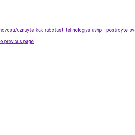
novosti/uznayte-kak-rabotaet-tehnologiya-ushp-i-postroyte-s
he previous page
.