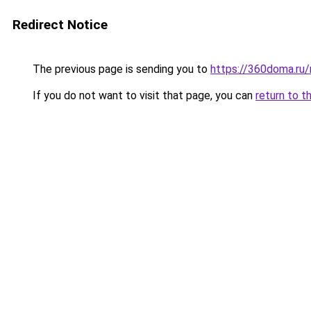
Redirect Notice
The previous page is sending you to
https://360doma.ru/
If you do not want to visit that page, you can
return to t