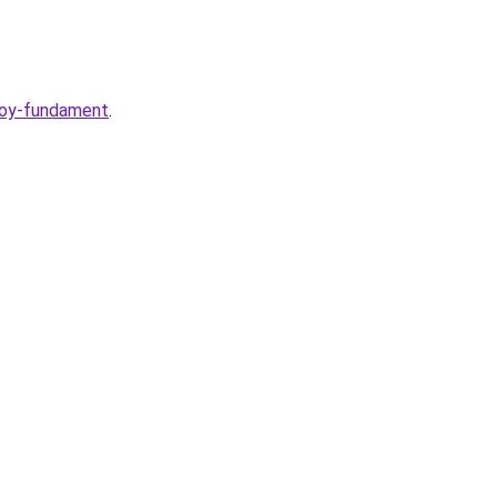
voy-fundament
.