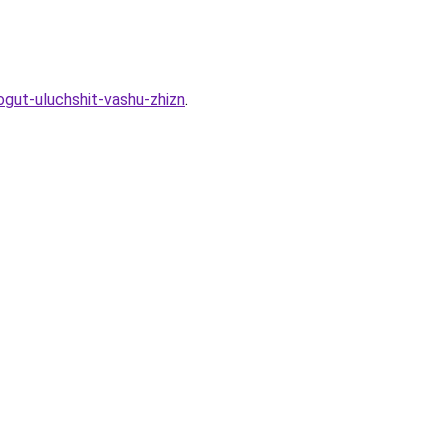
gut-uluchshit-vashu-zhizn
.