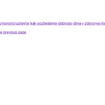
u/novosti/uznayte-kak-pozhelaniya-dobrogo-dnya-i-zdorovya-mo
he previous page
.