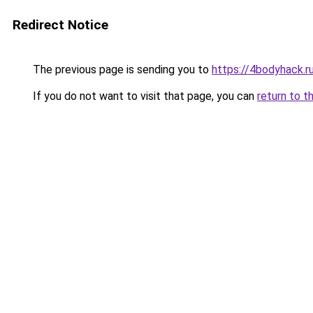
Redirect Notice
The previous page is sending you to
https://4bodyhack.r
If you do not want to visit that page, you can
return to t