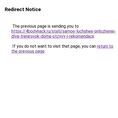
Redirect Notice
The previous page is sending you to
https://4bodyhack.ru/stati/samoe-luchshee-prilozhenie-
dlya-trenirovok-doma-otzyvy-i-rekomendacii
.
If you do not want to visit that page, you can
return to
the previous page
.