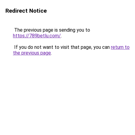
Redirect Notice
The previous page is sending you to
https://789betlu.com/
.
If you do not want to visit that page, you can
return to
the previous page
.