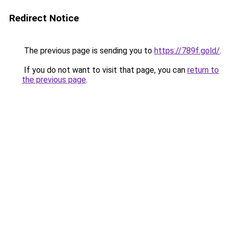
Redirect Notice
The previous page is sending you to
https://789f.gold/
.
If you do not want to visit that page, you can
return to
the previous page
.