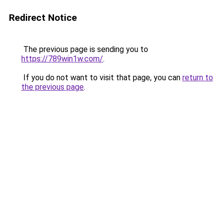
Redirect Notice
The previous page is sending you to
https://789win1w.com/
.
If you do not want to visit that page, you can
return to
the previous page
.