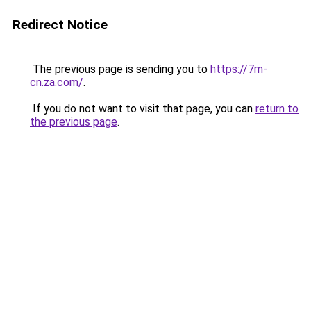
Redirect Notice
The previous page is sending you to
https://7m-
cn.za.com/
.
If you do not want to visit that page, you can
return to
the previous page
.