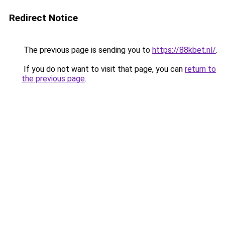
Redirect Notice
The previous page is sending you to
https://88kbet.nl/
.
If you do not want to visit that page, you can
return to
the previous page
.