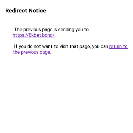
Redirect Notice
The previous page is sending you to
https://8kbet.bond/
.
If you do not want to visit that page, you can
return to
the previous page
.