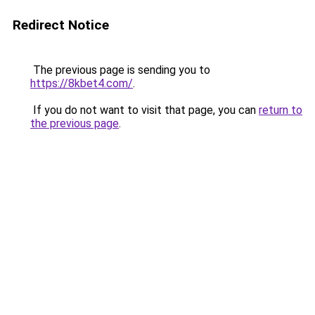
Redirect Notice
The previous page is sending you to
https://8kbet4.com/
.
If you do not want to visit that page, you can
return to
the previous page
.