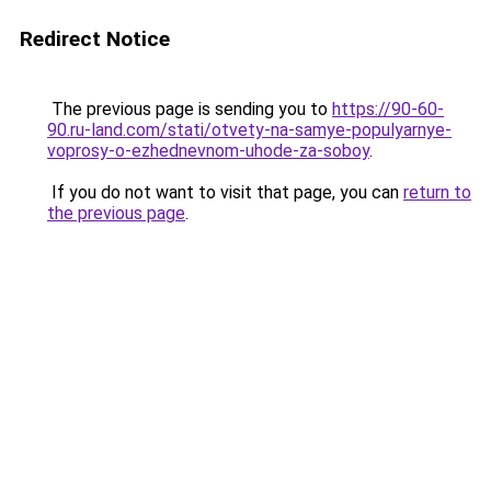
Redirect Notice
The previous page is sending you to
https://90-60-
90.ru-land.com/stati/otvety-na-samye-populyarnye-
voprosy-o-ezhednevnom-uhode-za-soboy
.
If you do not want to visit that page, you can
return to
the previous page
.