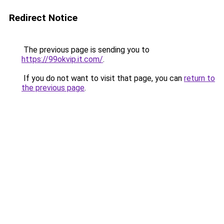
Redirect Notice
The previous page is sending you to
https://99okvip.it.com/
.
If you do not want to visit that page, you can
return to
the previous page
.