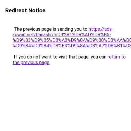
Redirect Notice
The previous page is sending you to
https://ads-
kuwait.net/banashr/%D9%81%D8%AD%D8%B5-
%D9%83%D9%85%D8%A8%D9%8A%D9%88%D8%AA%D8
%D9%84%D9%84%D8%B3%D9%8A%D8%A7%D8%B1%D
If you do not want to visit that page, you can
return to
the previous page
.