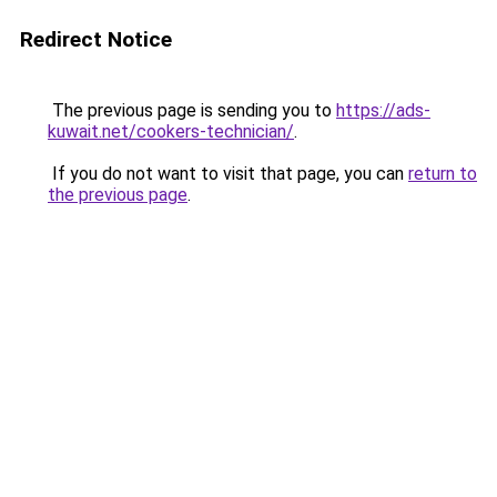
Redirect Notice
The previous page is sending you to
https://ads-
kuwait.net/cookers-technician/
.
If you do not want to visit that page, you can
return to
the previous page
.