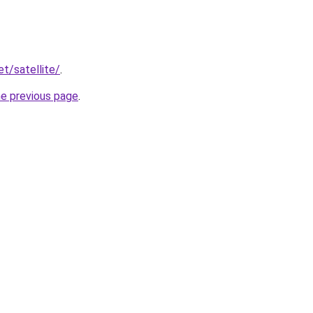
et/satellite/
.
he previous page
.