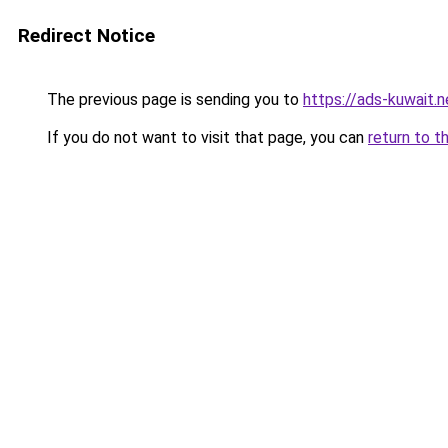
Redirect Notice
The previous page is sending you to
https://ads-kuwait.n
If you do not want to visit that page, you can
return to t