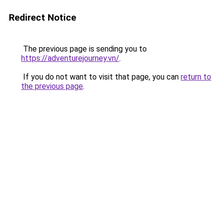
Redirect Notice
The previous page is sending you to
https://adventurejourney.vn/
.
If you do not want to visit that page, you can
return to
the previous page
.