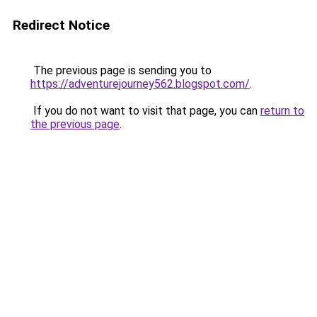
Redirect Notice
The previous page is sending you to
https://adventurejourney562.blogspot.com/
.
If you do not want to visit that page, you can
return to
the previous page
.