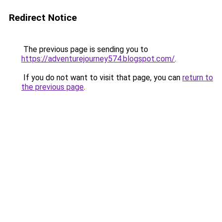
Redirect Notice
The previous page is sending you to
https://adventurejourney574.blogspot.com/
.
If you do not want to visit that page, you can
return to
the previous page
.