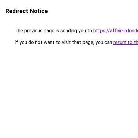
Redirect Notice
The previous page is sending you to
https://affair-in.lon
If you do not want to visit that page, you can
return to t