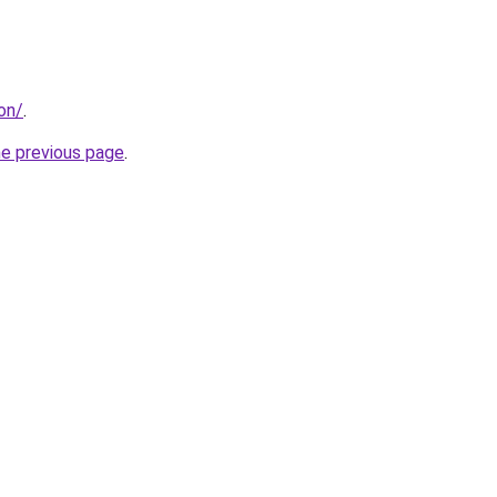
don/
.
he previous page
.