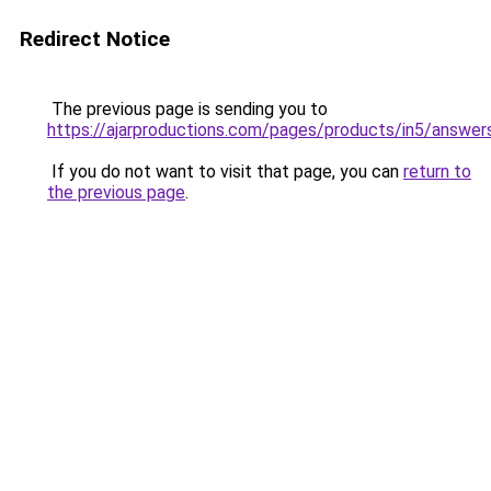
Redirect Notice
The previous page is sending you to
https://ajarproductions.com/pages/products/in5/answer
If you do not want to visit that page, you can
return to
the previous page
.