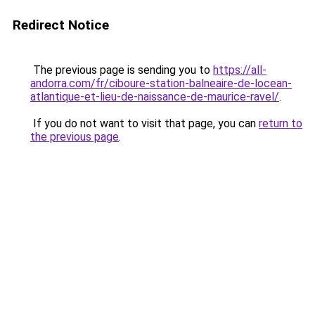
Redirect Notice
The previous page is sending you to
https://all-
andorra.com/fr/ciboure-station-balneaire-de-locean-
atlantique-et-lieu-de-naissance-de-maurice-ravel/
.
If you do not want to visit that page, you can
return to
the previous page
.