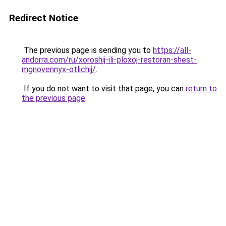
Redirect Notice
The previous page is sending you to
https://all-
andorra.com/ru/xoroshij-ili-ploxoj-restoran-shest-
mgnovennyx-otlichij/
.
If you do not want to visit that page, you can
return to
the previous page
.