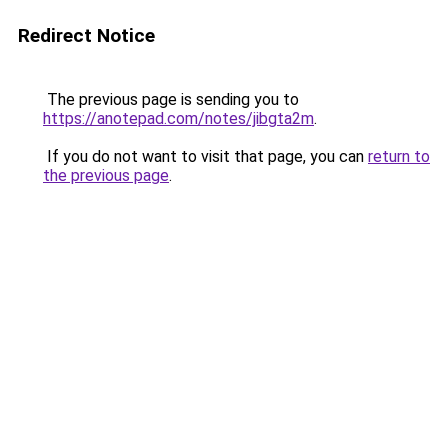
Redirect Notice
The previous page is sending you to
https://anotepad.com/notes/jibgta2m
.
If you do not want to visit that page, you can
return to
the previous page
.