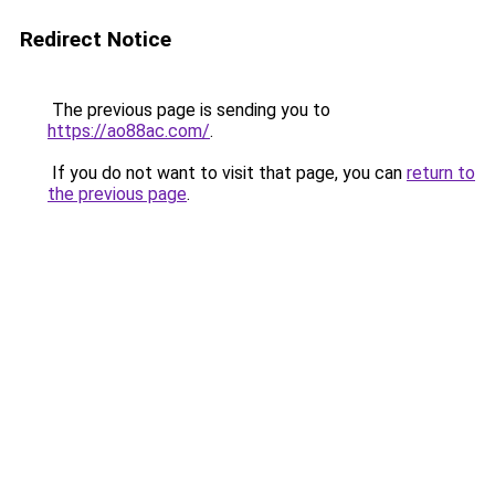
Redirect Notice
The previous page is sending you to
https://ao88ac.com/
.
If you do not want to visit that page, you can
return to
the previous page
.