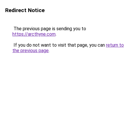
Redirect Notice
The previous page is sending you to
https://arcthyne.com
.
If you do not want to visit that page, you can
return to
the previous page
.