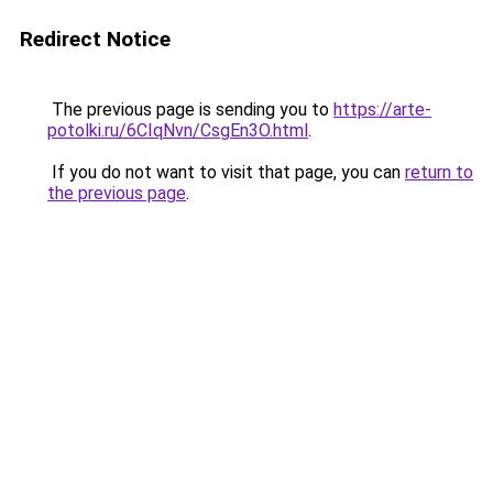
Redirect Notice
The previous page is sending you to
https://arte-
potolki.ru/6CIqNvn/CsgEn3O.html
.
If you do not want to visit that page, you can
return to
the previous page
.