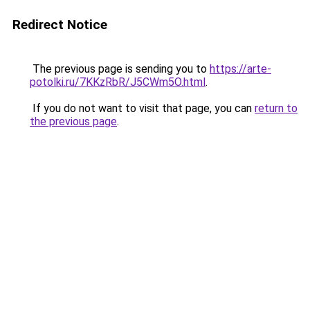
Redirect Notice
The previous page is sending you to
https://arte-
potolki.ru/7KKzRbR/J5CWm5O.html
.
If you do not want to visit that page, you can
return to
the previous page
.