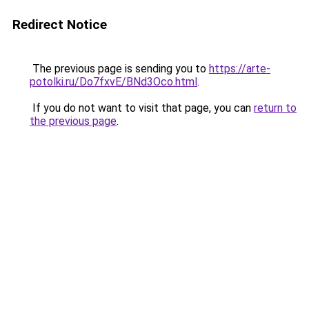
Redirect Notice
The previous page is sending you to
https://arte-
potolki.ru/Do7fxvE/BNd3Oco.html
.
If you do not want to visit that page, you can
return to
the previous page
.