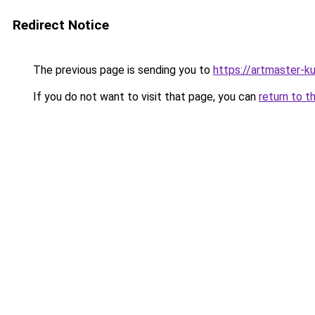
Redirect Notice
The previous page is sending you to
https://artmaster-
If you do not want to visit that page, you can
return to t