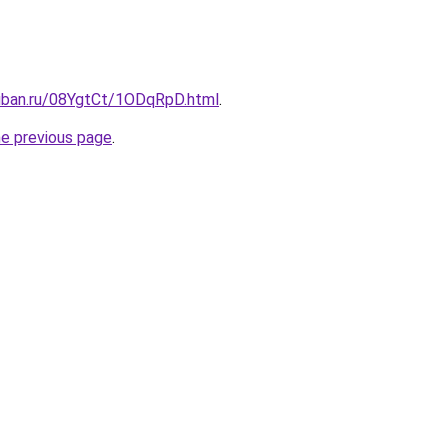
kuban.ru/08YgtCt/1ODqRpD.html
.
he previous page
.