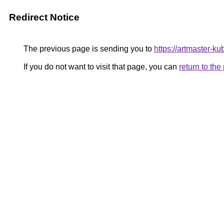
Redirect Notice
The previous page is sending you to
https://artmaster-
If you do not want to visit that page, you can
return to th