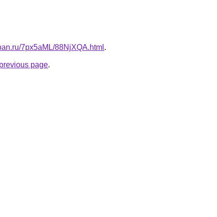
kuban.ru/7px5aML/88NjXQA.html
.
e previous page
.