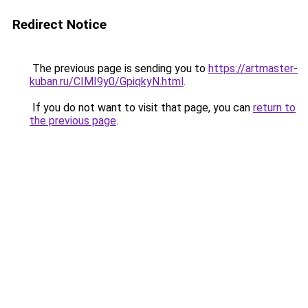
Redirect Notice
The previous page is sending you to
https://artmaster-
kuban.ru/CIMI9y0/GpiqkyN.html
.
If you do not want to visit that page, you can
return to
the previous page
.