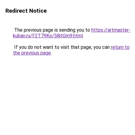
Redirect Notice
The previous page is sending you to
https://artmaster-
kuban.ru/F2T79Ko/58jtGm9.html
.
If you do not want to visit that page, you can
return to
the previous page
.