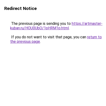
Redirect Notice
The previous page is sending you to
https://artmaster-
kuban.ru/HOU0UbO/1pHRM1p.html
.
If you do not want to visit that page, you can
return to
the previous page
.