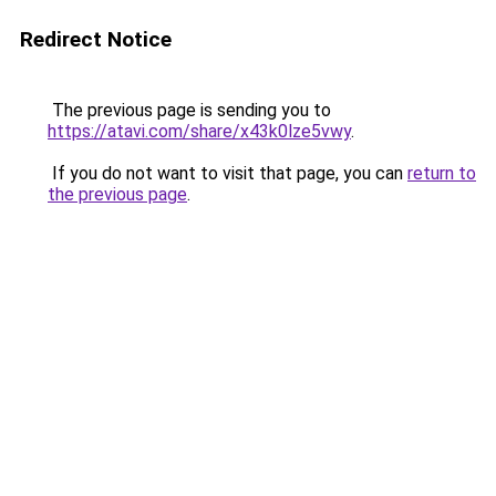
Redirect Notice
The previous page is sending you to
https://atavi.com/share/x43k0lze5vwy
.
If you do not want to visit that page, you can
return to
the previous page
.