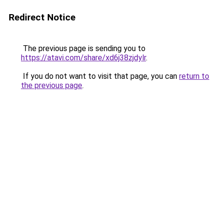
Redirect Notice
The previous page is sending you to
https://atavi.com/share/xd6j38zjdylr
.
If you do not want to visit that page, you can
return to
the previous page
.