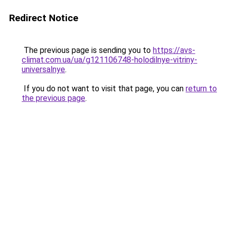
Redirect Notice
The previous page is sending you to
https://avs-
climat.com.ua/ua/g121106748-holodilnye-vitriny-
universalnye
.
If you do not want to visit that page, you can
return to
the previous page
.