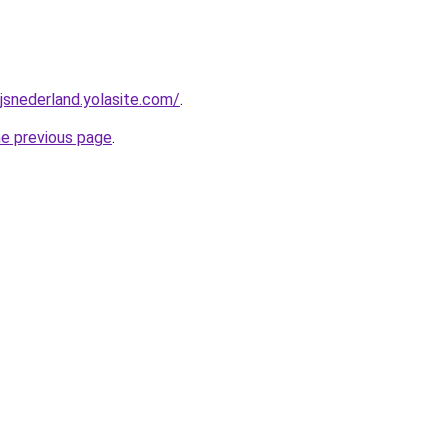
jsnederland.yolasite.com/
.
he previous page
.