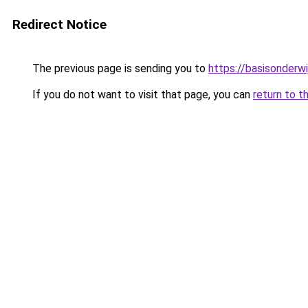
Redirect Notice
The previous page is sending you to
https://basisonderwi
If you do not want to visit that page, you can
return to t