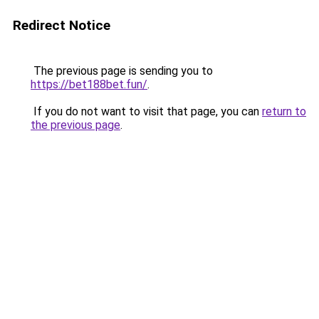
Redirect Notice
The previous page is sending you to
https://bet188bet.fun/
.
If you do not want to visit that page, you can
return to
the previous page
.